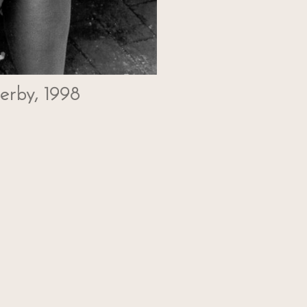
erby, 1998