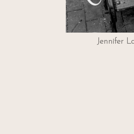
Jennifer L