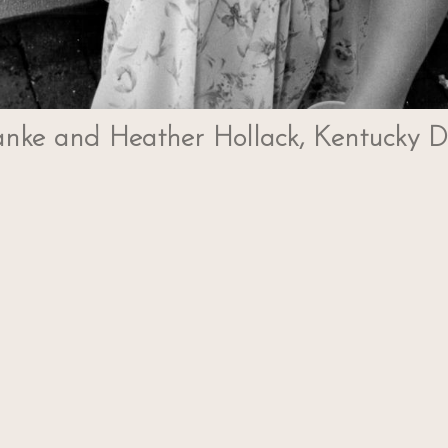
anke and Heather Hollack, Kentucky D