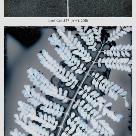
Leaf Cut #37 (fern), 2018