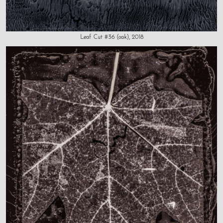
Leaf Cut #36 (oak), 2018