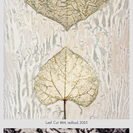
Leaf Cut #64, redbud, 2023