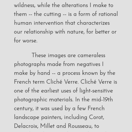
wildness, while the alterations I make to
them -- the cutting -- is a form of rational
human intervention that characterizes
our relationship with nature, for better or
for worse.
These images are cameraless
photographs made from negatives I
make by hand -- a process known by the
French term Cliché Verre. Cliché Verre is
one of the earliest uses of light-sensitive
photographic materials. In the mid-19th
century, it was used by a few French
landscape painters, including Corot,
Delacroix, Millet and Rousseau, to