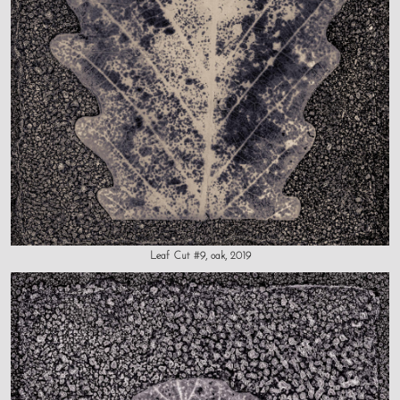
Leaf Cut #9, oak, 2019