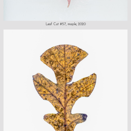
Leaf Cut #57, maple, 2020