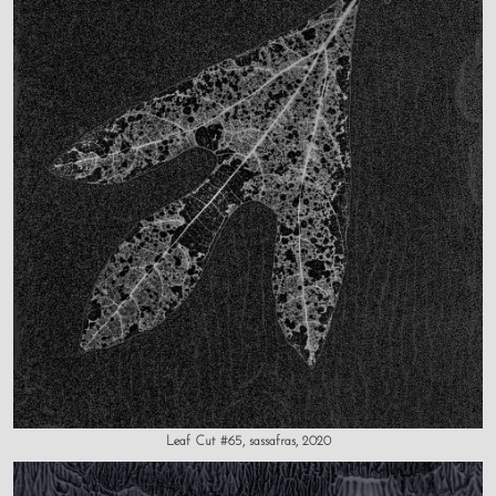
Leaf Cut #65, sassafras, 2020