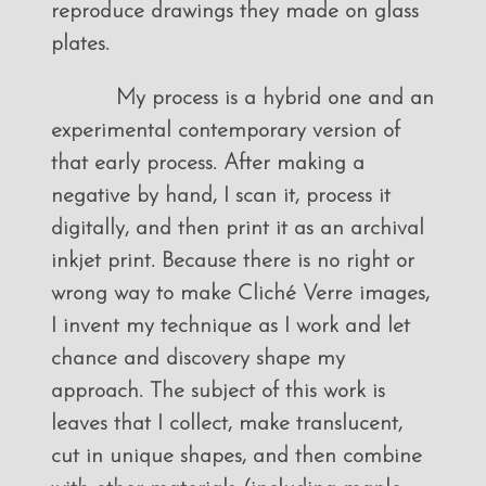
reproduce drawings they made on glass
plates.
My process is a hybrid one and an
experimental contemporary version of
that early process. After making a
negative by hand, I scan it, process it
digitally, and then print it as an archival
inkjet print. Because there is no right or
wrong way to make Cliché Verre images,
I invent my technique as I work and let
chance and discovery shape my
approach. The subject of this work is
leaves that I collect, make translucent,
cut in unique shapes, and then combine