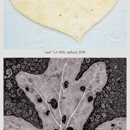
Leaf Cut #52, redbud, 2019