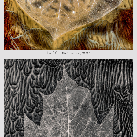
Leaf Cut #62, redbud, 2023