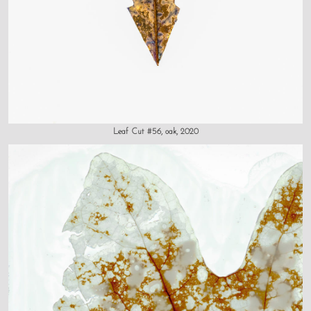
Leaf Cut #56, oak, 2020