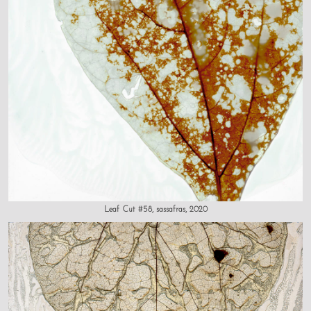
Leaf Cut #58, sassafras, 2020