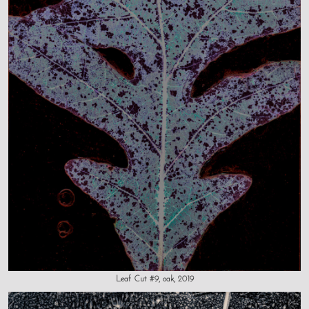
Leaf Cut #9, oak, 2019