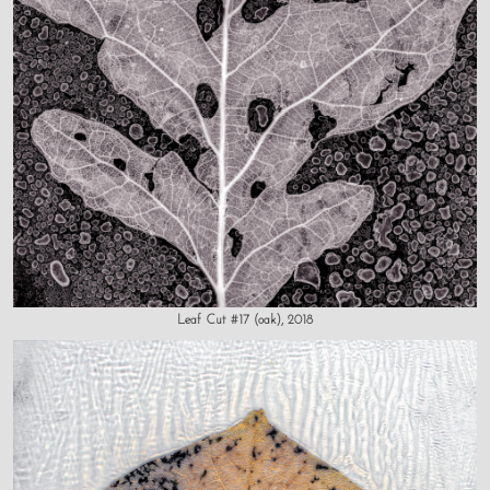
Leaf Cut #17 (oak), 2018