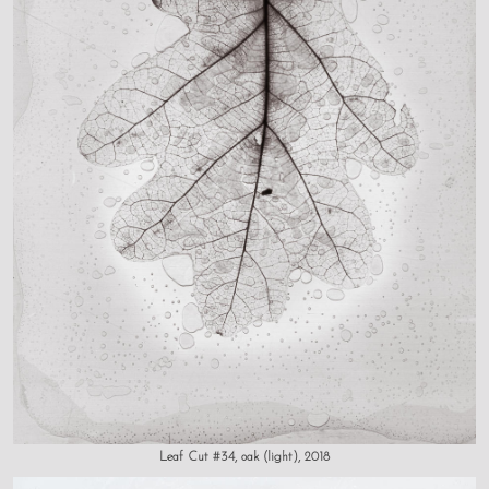
Leaf Cut #34, oak (light), 2018