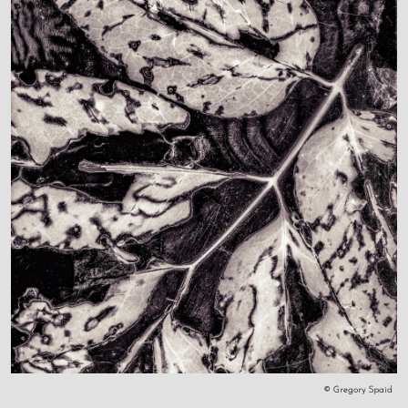
© Gregory Spaid