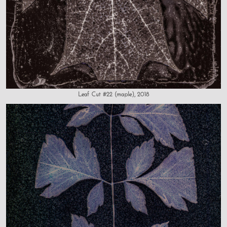
Leaf Cut #22 (maple), 2018