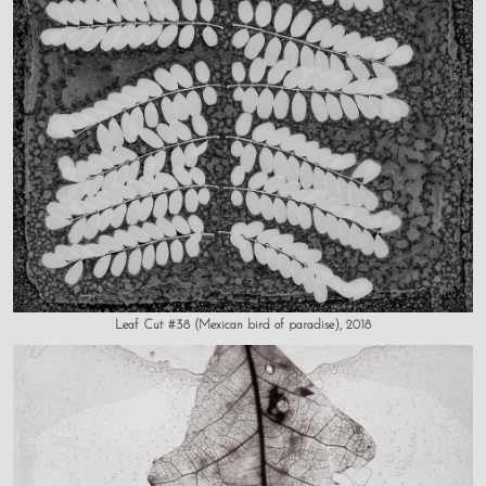
Leaf Cut #38 (Mexican bird of paradise), 2018