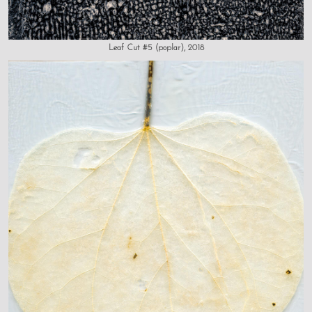
Leaf Cut #5 (poplar), 2018