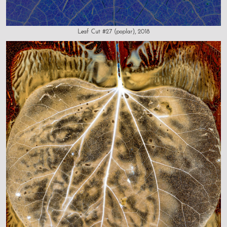
Leaf Cut #27 (poplar), 2018