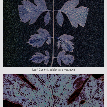
Leaf Cut #41, golden rain tree, 2018