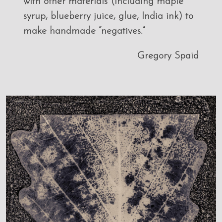
with other materials (including maple
syrup, blueberry juice, glue, India ink) to
make handmade “negatives.”
Gregory Spaid