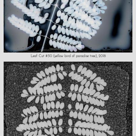
Leaf Cut #30 (yellow bird of paradise tree), 2018