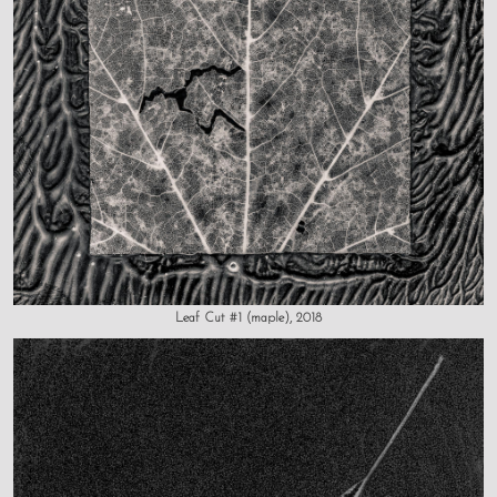
Leaf Cut #1 (maple), 2018