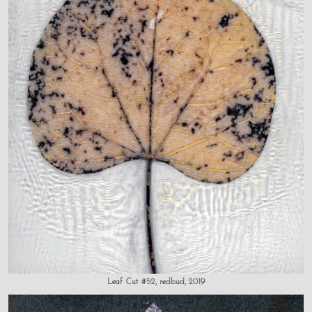
Leaf Cut #52, redbud, 2019