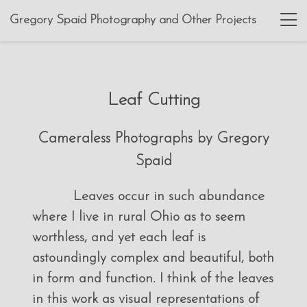
Gregory Spaid Photography and Other Projects
Leaf Cutting
Cameraless Photographs by Gregory
Spaid
Leaves occur in such abundance
where I live in rural Ohio as to seem
worthless, and yet each leaf is
astoundingly complex and beautiful, both
in form and function. I think of the leaves
in this work as visual representations of