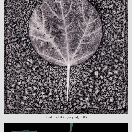
Leaf Cut #10 (maple), 2018