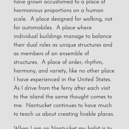
have grown accustomed to a place of
harmonious proportions on a human
scale. A place designed for walking, not
for automobiles. A place where
individual buildings manage to balance
their dual roles as unique structures and
as members of an ensemble of
structures. A place of order, rhythm,
harmony, and variety, like no other place
I have experienced in the United States.
As I drive from the ferry after each visit
to the island the same thought comes to
me: Nantucket continues to have much
to teach us about creating livable places.
When I am on Nantucket my habit is to