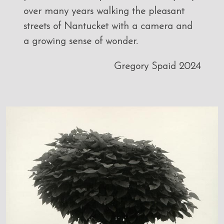
over many years walking the pleasant
streets of Nantucket with a camera and
a growing sense of wonder.
Gregory Spaid 2024