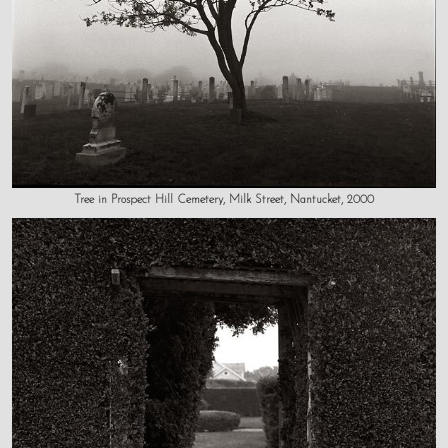
Tree in Prospect Hill Cemetery, Milk Street, Nantucket, 2000