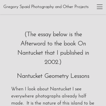
Gregory Spaid Photography and Other Projects
(The essay below is the
Afterword to the book On
Nantucket that I published in
2002.)
Nantucket Geometry Lessons
When I look about Nantucket I see
everywhere photographs already half
made. It is the nature of this island to be