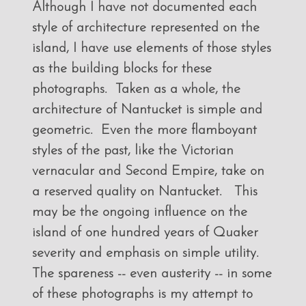
Although I have not documented each
style of architecture represented on the
island, I have use elements of those styles
as the building blocks for these
photographs. Taken as a whole, the
architecture of Nantucket is simple and
geometric. Even the more flamboyant
styles of the past, like the Victorian
vernacular and Second Empire, take on
a reserved quality on Nantucket. This
may be the ongoing influence on the
island of one hundred years of Quaker
severity and emphasis on simple utility.
The spareness -- even austerity -- in some
of these photographs is my attempt to