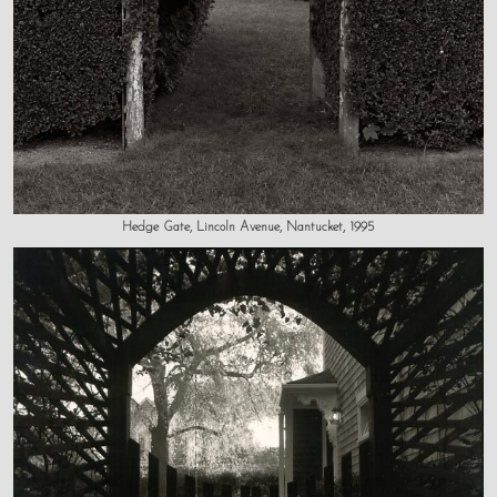
Hedge Gate, Lincoln Avenue, Nantucket, 1995