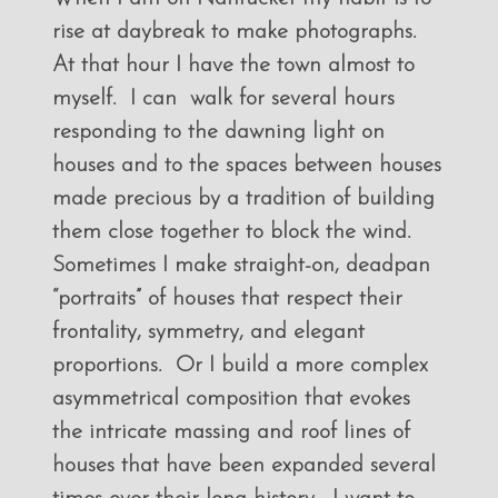
rise at daybreak to make photographs.
At that hour I have the town almost to
myself. I can walk for several hours
responding to the dawning light on
houses and to the spaces between houses
made precious by a tradition of building
them close together to block the wind.
Sometimes I make straight-on, deadpan
“portraits” of houses that respect their
frontality, symmetry, and elegant
proportions. Or I build a more complex
asymmetrical composition that evokes
the intricate massing and roof lines of
houses that have been expanded several