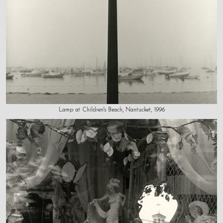
Lamp at Children's Beach, Nantucket, 1996