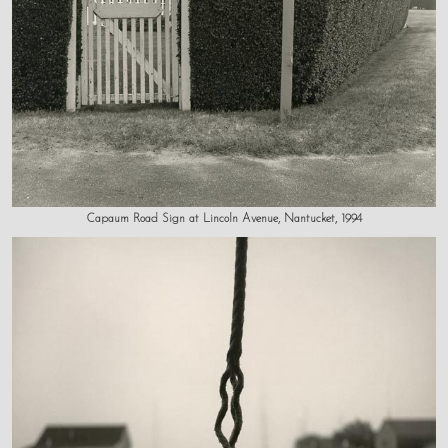
Capaum Road Sign at Lincoln Avenue, Nantucket, 1994