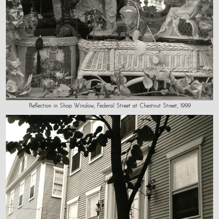
Reflection in Shop Window, Federal Street at Chestnut Street, 1999