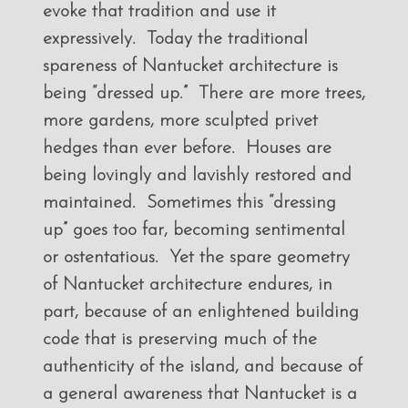
evoke that tradition and use it
expressively. Today the traditional
spareness of Nantucket architecture is
being “dressed up.” There are more trees,
more gardens, more sculpted privet
hedges than ever before. Houses are
being lovingly and lavishly restored and
maintained. Sometimes this “dressing
up” goes too far, becoming sentimental
or ostentatious. Yet the spare geometry
of Nantucket architecture endures, in
part, because of an enlightened building
code that is preserving much of the
authenticity of the island, and because of
a general awareness that Nantucket is a