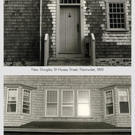
New Shingles, 19 Hussey Street, Nantucket, 1993