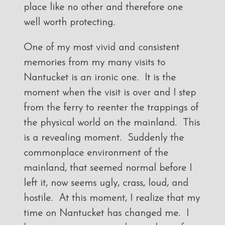
place like no other and therefore one
well worth protecting.
One of my most vivid and consistent
memories from my many visits to
Nantucket is an ironic one. It is the
moment when the visit is over and I step
from the ferry to reenter the trappings of
the physical world on the mainland. This
is a revealing moment. Suddenly the
commonplace environment of the
mainland, that seemed normal before I
left it, now seems ugly, crass, loud, and
hostile. At this moment, I realize that my
time on Nantucket has changed me. I