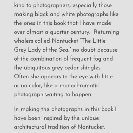
kind to photographers, especially those
making black and white photographs like
the ones in this book that I have made
over almost a quarter century. Returning
whalers called Nantucket “The Little
Grey Lady of the Sea,” no doubt because
of the combination of frequent fog and
the ubiquitous grey cedar shingles.
Often she appears to the eye with little
or no color, like a monochromatic
photograph waiting to happen.
In making the photographs in this book I
have been inspired by the unique
architectural tradition of Nantucket.