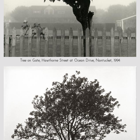
Tree on Gate, Hawthorne Street at Ocean Drive, Nantucket, 1994