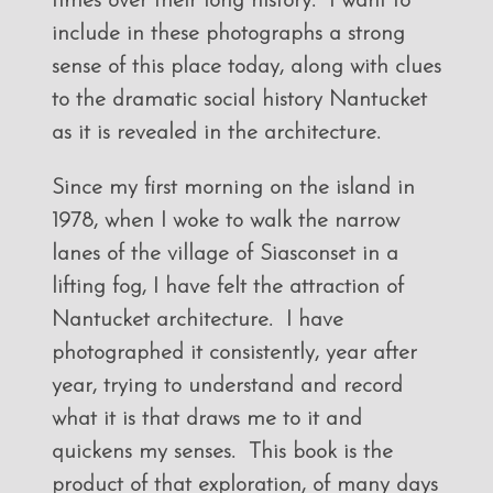
times over their long history. I want to
include in these photographs a strong
sense of this place today, along with clues
to the dramatic social history Nantucket
as it is revealed in the architecture.
Since my first morning on the island in
1978, when I woke to walk the narrow
lanes of the village of Siasconset in a
lifting fog, I have felt the attraction of
Nantucket architecture. I have
photographed it consistently, year after
year, trying to understand and record
what it is that draws me to it and
quickens my senses. This book is the
product of that exploration, of many days