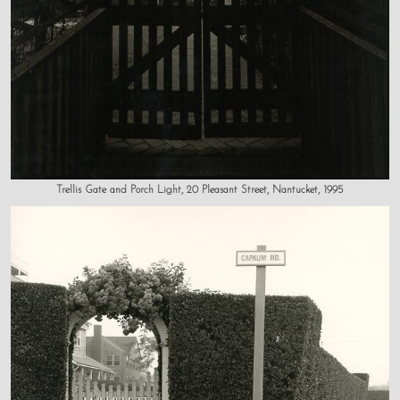
Trellis Gate and Porch Light, 20 Pleasant Street, Nantucket, 1995