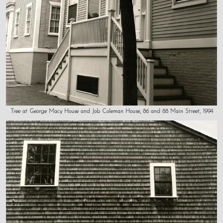
Tree at George Macy House and Job Coleman House, 86 and 88 Main Street, 1994