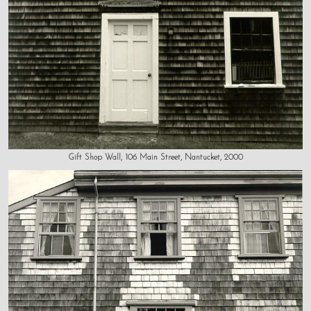
Gift Shop Wall, 106 Main Street, Nantucket, 2000