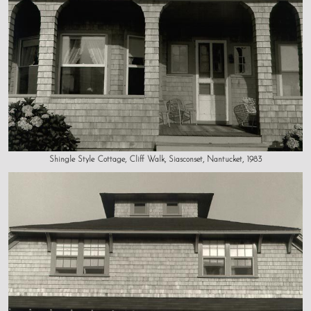
Shingle Style Cottage, Cliff Walk, Siasconset, Nantucket, 1983