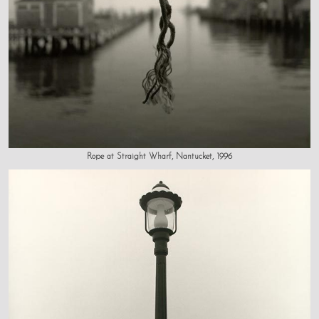
Rope at Straight Wharf, Nantucket, 1996