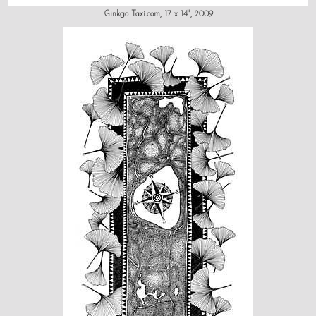
Ginkgo Taxi.com, 17 x 14", 2009