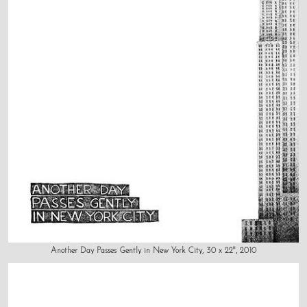
Another Day Passes Gently in New York City, 30 x 22", 2010