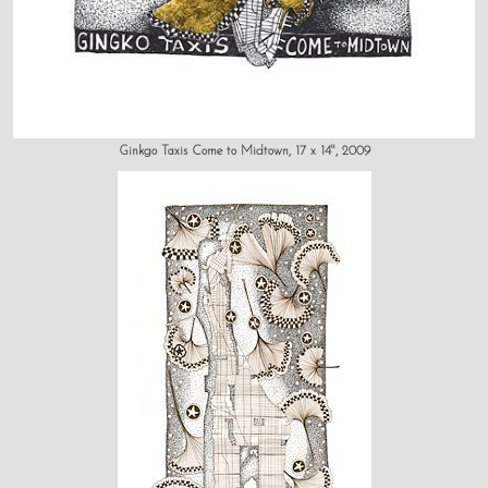
Ginkgo Taxis Come to Midtown, 17 x 14", 2009