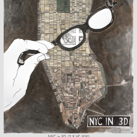
NYC in 3D, 17 X 14", 2010