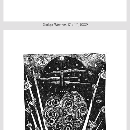
Ginkgo Weather, 17 x 14", 2009