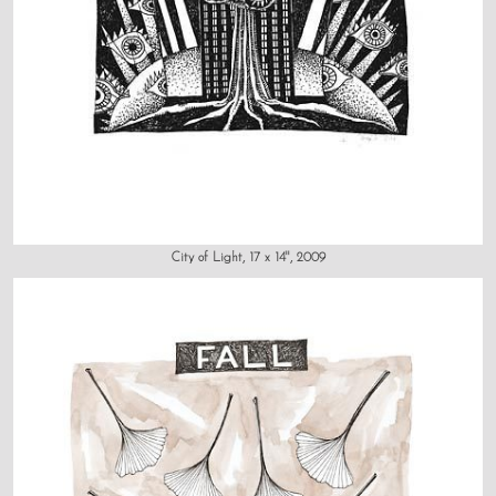
City of Light, 17 x 14", 2009