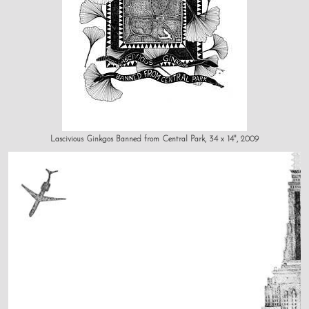
Lascivious Ginkgos Banned from Central Park, 34 x 14", 2009