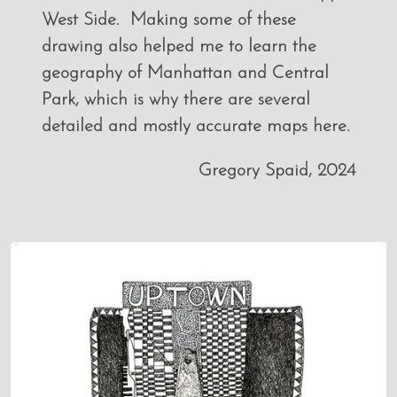
West Side. Making some of these
drawing also helped me to learn the
geography of Manhattan and Central
Park, which is why there are several
detailed and mostly accurate maps here.
Gregory Spaid, 2024