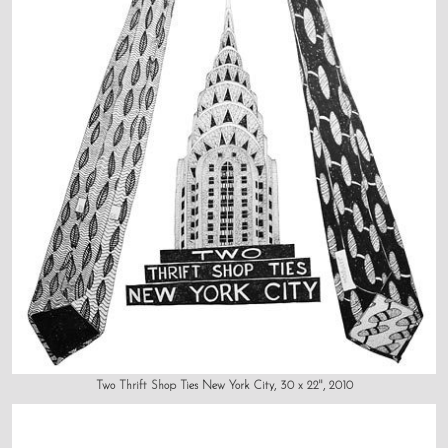
Two Thrift Shop Ties New York City, 30 x 22", 2010