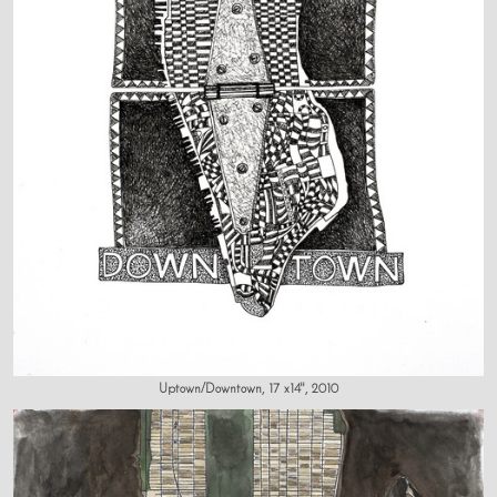
Uptown/Downtown, 17 x14", 2010