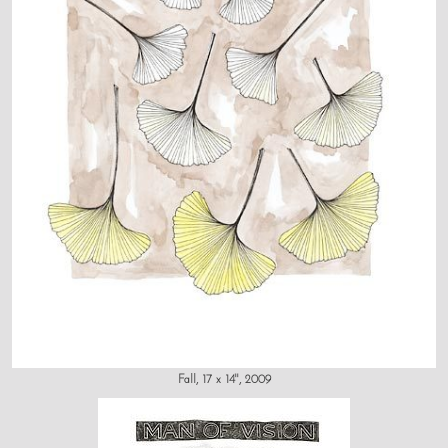
Fall, 17 x 14", 2009