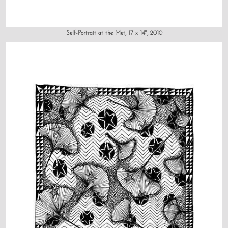
Self-Portrait at the Met, 17 x 14", 2010