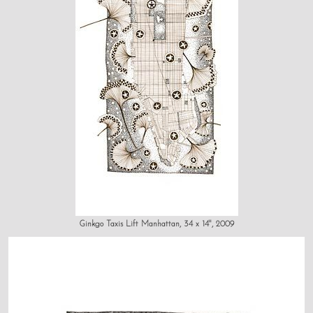
Ginkgo Taxis Lift Manhattan, 34 x 14", 2009