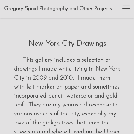
Gregory Spaid Photography and Other Projects
New York City Drawings
This gallery includes a selection of
drawings I made while living in New York
City in 2009 and 2010. I made them
with felt marker on paper and sometimes
incorporated pencil, watercolor and gold
leaf. They are my whimsical response to
various aspects of the city, especially my
love of the ginkgo trees that lined the
streets around where I lived on the Upper