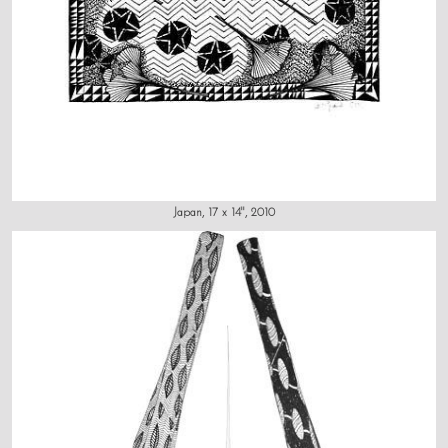
Japan, 17 x 14", 2010