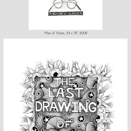
Man of Vision, 34 x 14", 2009