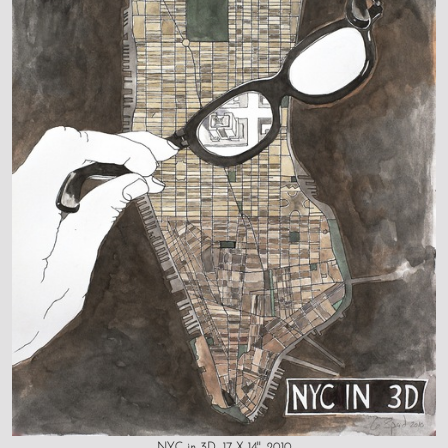
NYC in 3D, 17 X 14", 2010