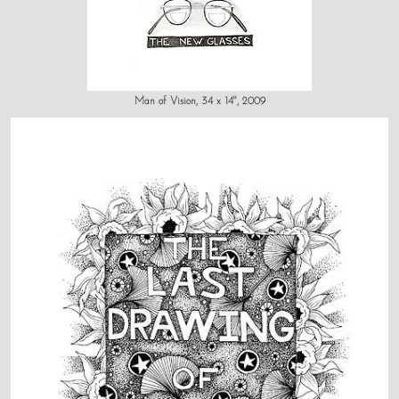
Man of Vision, 34 x 14", 2009