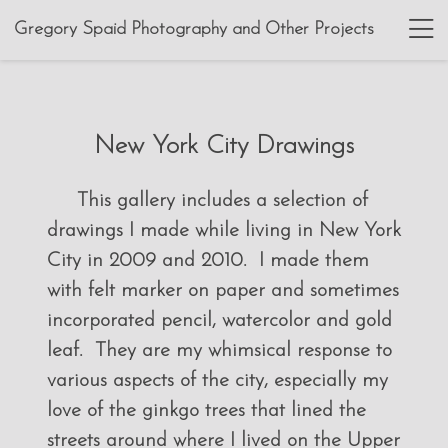
Gregory Spaid Photography and Other Projects
New York City Drawings
This gallery includes a selection of
drawings I made while living in New York
City in 2009 and 2010. I made them
with felt marker on paper and sometimes
incorporated pencil, watercolor and gold
leaf. They are my whimsical response to
various aspects of the city, especially my
love of the ginkgo trees that lined the
streets around where I lived on the Upper