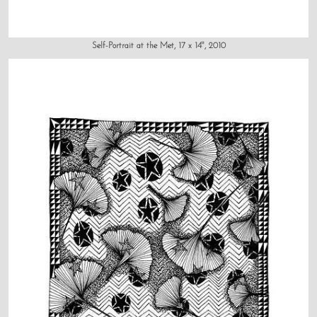
Self-Portrait at the Met, 17 x 14", 2010