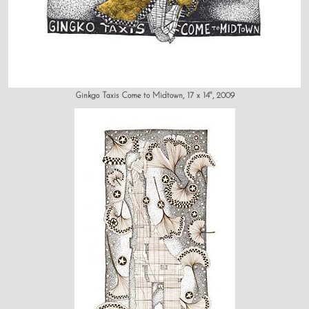
Ginkgo Taxis Come to Midtown, 17 x 14", 2009