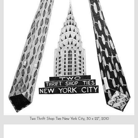
Two Thrift Shop Ties New York City, 30 x 22", 2010