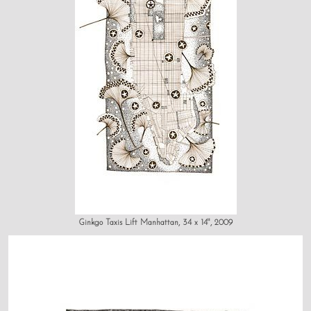
Ginkgo Taxis Lift Manhattan, 34 x 14", 2009