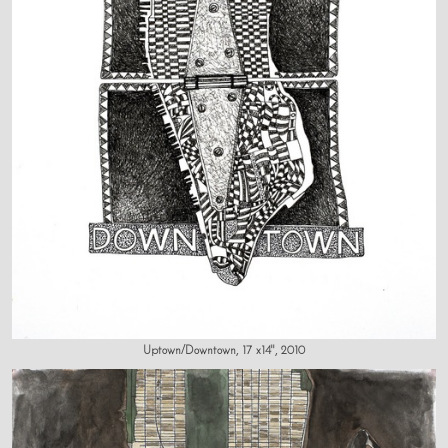
Uptown/Downtown, 17 x14", 2010