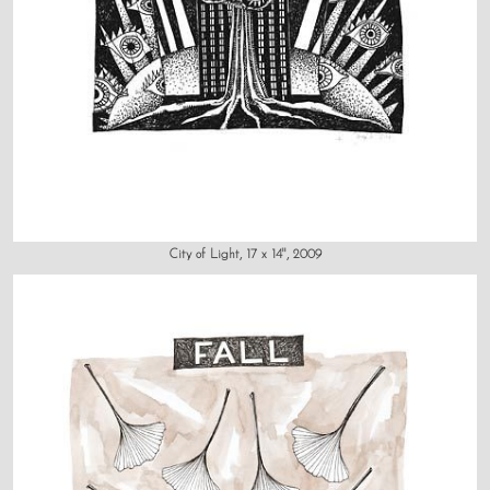
City of Light, 17 x 14", 2009