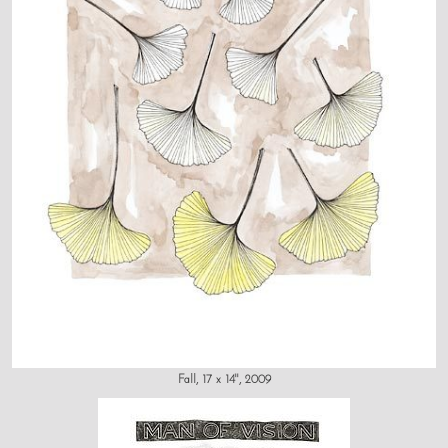
Fall, 17 x 14", 2009