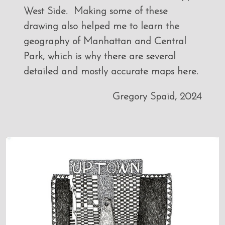
West Side. Making some of these
drawing also helped me to learn the
geography of Manhattan and Central
Park, which is why there are several
detailed and mostly accurate maps here.
Gregory Spaid, 2024