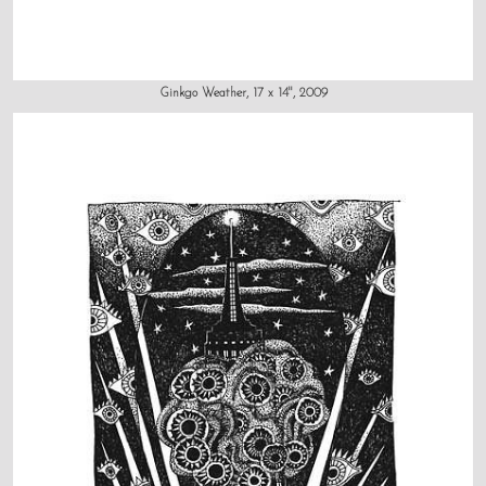
Ginkgo Weather, 17 x 14", 2009