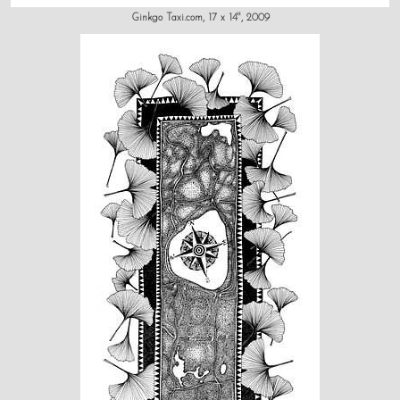
Ginkgo Taxi.com, 17 x 14", 2009