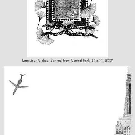
Lascivious Ginkgos Banned from Central Park, 34 x 14", 2009