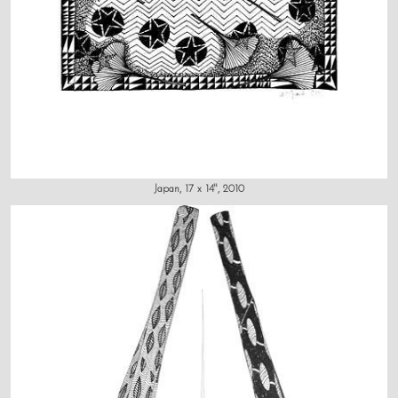
Japan, 17 x 14", 2010