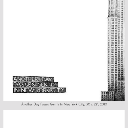
Another Day Passes Gently in New York City, 30 x 22", 2010