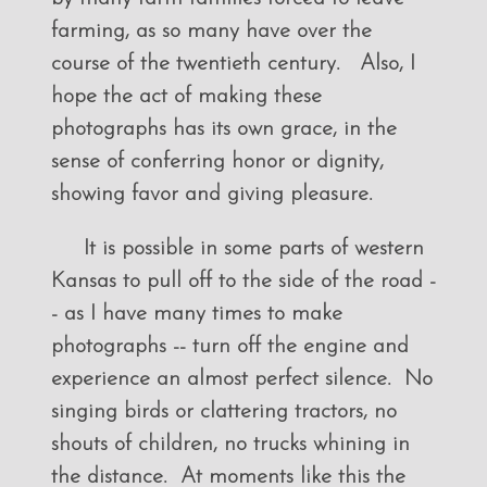
farming, as so many have over the
course of the twentieth century. Also, I
hope the act of making these
photographs has its own grace, in the
sense of conferring honor or dignity,
showing favor and giving pleasure.
It is possible in some parts of western
Kansas to pull off to the side of the road -
- as I have many times to make
photographs -- turn off the engine and
experience an almost perfect silence. No
singing birds or clattering tractors, no
shouts of children, no trucks whining in
the distance. At moments like this the