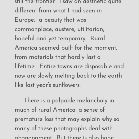
still the frontier. I saw an aesthetic quite
different from what I had seen in
Europe: a beauty that was
commonplace, austere, utilitarian,
hopeful and yet temporary. Rural
America seemed built for the moment,
from materials that hardly last a
lifetime. Entire towns are disposable and
now are slowly melting back to the earth
like last year’s sunflowers.
There is a palpable melancholy in
much of rural America, a sense of
premature loss that may explain why so
many of these photographs deal with
abandonment. But there is also hope,