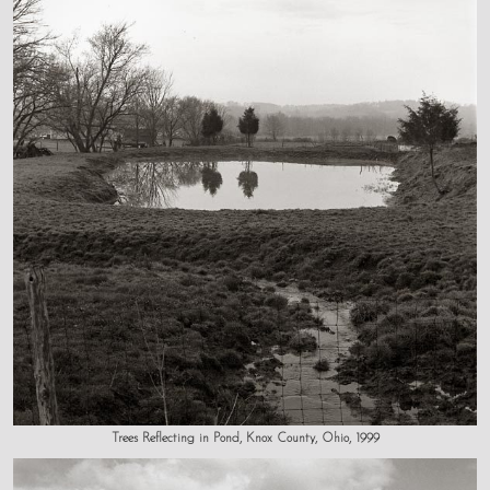
Trees Reflecting in Pond, Knox County, Ohio, 1999