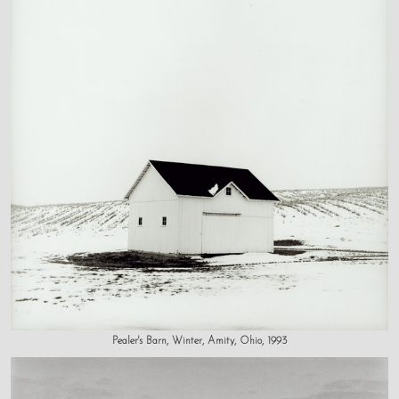
Pealer's Barn, Winter, Amity, Ohio, 1993