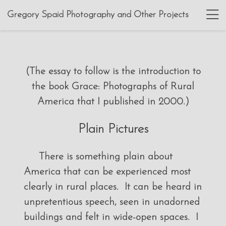
Gregory Spaid Photography and Other Projects
(The essay to follow is the introduction to
the book Grace: Photographs of Rural
America that I published in 2000.)
Plain Pictures
There is something plain about
America that can be experienced most
clearly in rural places. It can be heard in
unpretentious speech, seen in unadorned
buildings and felt in wide-open spaces. I