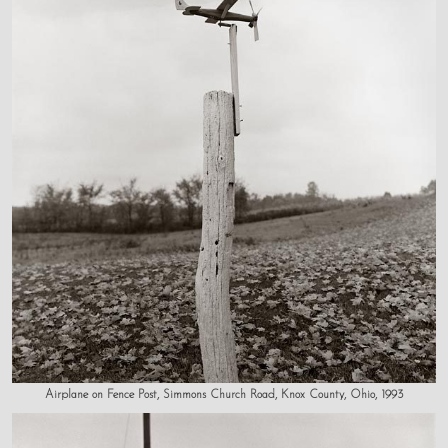
Airplane on Fence Post, Simmons Church Road, Knox County, Ohio, 1993