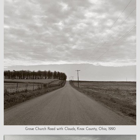
Grove Church Road with Clouds, Knox County, Ohio, 1990