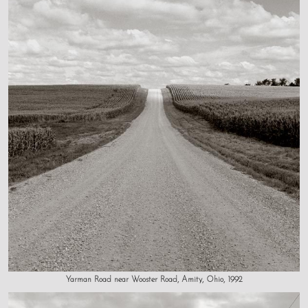
Yarman Road near Wooster Road, Amity, Ohio, 1992