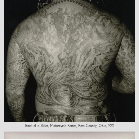
Back of a Biker, Motorcycle Rodeo, Ross County, Ohio, 1991