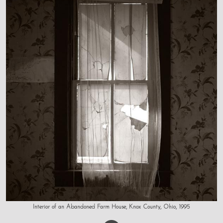
Interior of an Abandoned Farm House, Knox County, Ohio, 1995