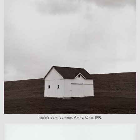
Pealer's Barn, Summer, Amity, Ohio, 1992