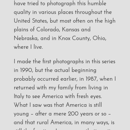
have tried to photograph this humble
quality in various places throughout the
United States, but most often on the high
plains of Colorado, Kansas and
Nebraska, and in Knox County, Ohio,
where I live.
I made the first photographs in this series
in 1990, but the actual beginning
probably occurred earlier, in 1987, when I
returned with my family from living in
Italy to see America with fresh eyes.
What I saw was that America is still
young – after a mere 200 years or so –
and that rural America, in many ways, is