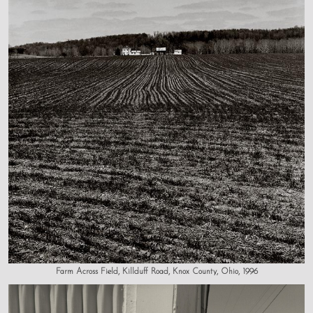
Farm Across Field, Killduff Road, Knox County, Ohio, 1996