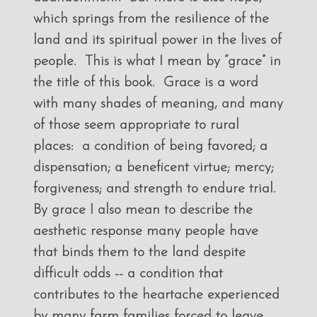
which springs from the resilience of the
land and its spiritual power in the lives of
people. This is what I mean by “grace” in
the title of this book. Grace is a word
with many shades of meaning, and many
of those seem appropriate to rural
places: a condition of being favored; a
dispensation; a beneficent virtue; mercy;
forgiveness; and strength to endure trial.
By grace I also mean to describe the
aesthetic response many people have
that binds them to the land despite
difficult odds -- a condition that
contributes to the heartache experienced
by many farm families forced to leave