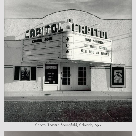
Capitol Theater, Springfield, Colorado, 1993