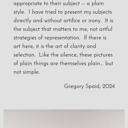
appropriate to their subject -- a plain
style. I have tried to present my subjects
directly and without artifice or irony. It is
the subject that matters to me, not artful
strategies of representation. If there is
art here, it is the art of clarity and
selection. Like the silence, these pictures
of plain things are themselves plain... but
not simple.
Gregory Spaid, 2024