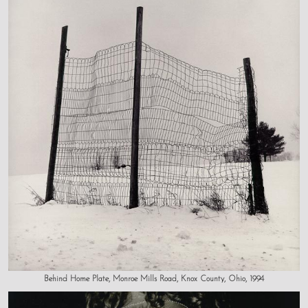
Behind Home Plate, Monroe Mills Road, Knox County, Ohio, 1994