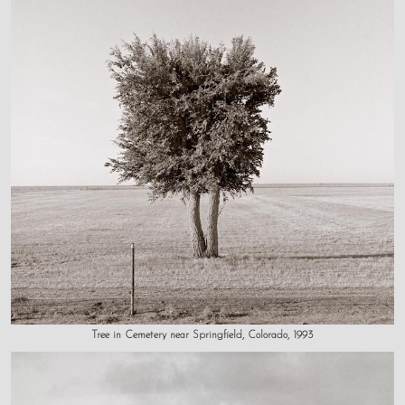
Tree in Cemetery near Springfield, Colorado, 1993