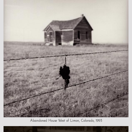
Abandoned House West of Limon, Colorado, 1993