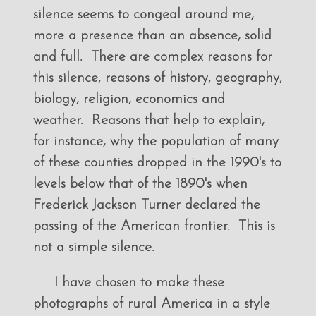
silence seems to congeal around me,
more a presence than an absence, solid
and full. There are complex reasons for
this silence, reasons of history, geography,
biology, religion, economics and
weather. Reasons that help to explain,
for instance, why the population of many
of these counties dropped in the 1990's to
levels below that of the 1890's when
Frederick Jackson Turner declared the
passing of the American frontier. This is
not a simple silence.
I have chosen to make these
photographs of rural America in a style