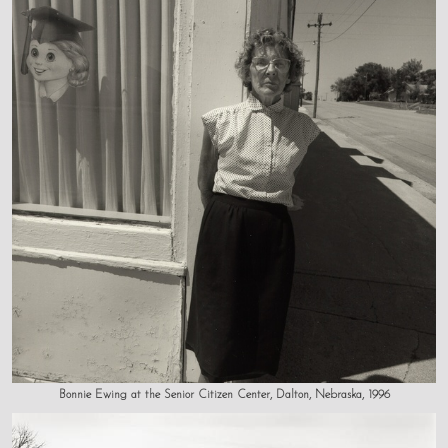
Bonnie Ewing at the Senior Citizen Center, Dalton, Nebraska, 1996