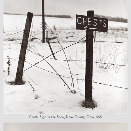
Chests Sign in the Snow, Knox County, Ohio, 1995