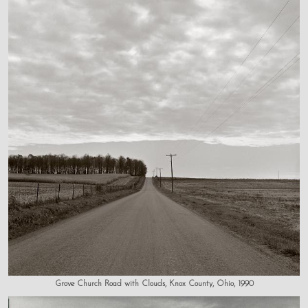
Grove Church Road with Clouds, Knox County, Ohio, 1990