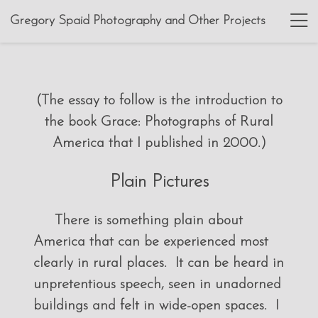
Gregory Spaid Photography and Other Projects
(The essay to follow is the introduction to
the book Grace: Photographs of Rural
America that I published in 2000.)
Plain Pictures
There is something plain about
America that can be experienced most
clearly in rural places. It can be heard in
unpretentious speech, seen in unadorned
buildings and felt in wide-open spaces. I