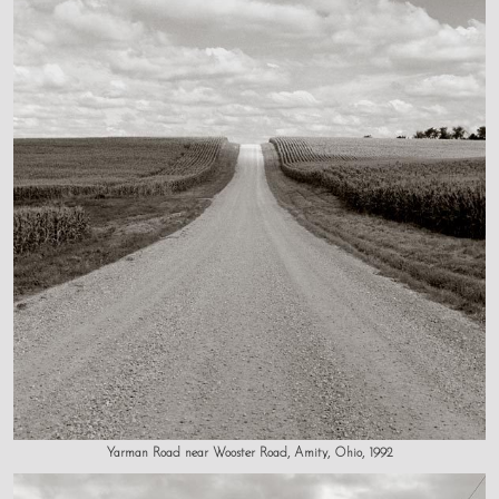
Yarman Road near Wooster Road, Amity, Ohio, 1992