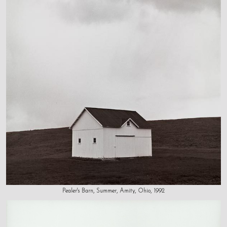
Pealer's Barn, Summer, Amity, Ohio, 1992