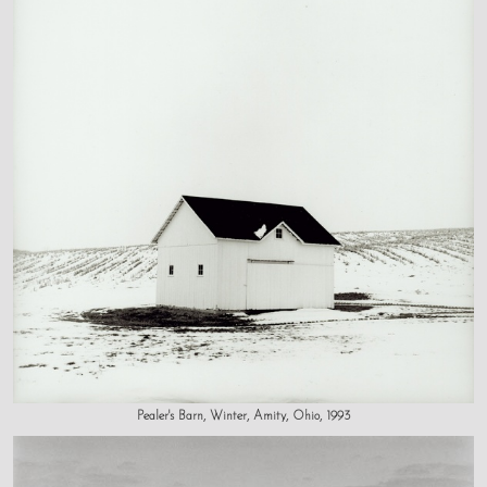
Pealer's Barn, Winter, Amity, Ohio, 1993