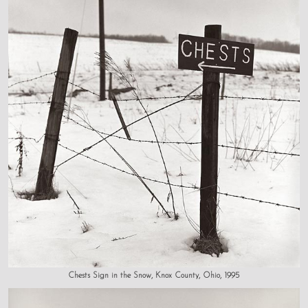
Chests Sign in the Snow, Knox County, Ohio, 1995