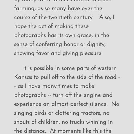
farming, as so many have over the
course of the twentieth century. Also, I
hope the act of making these
photographs has its own grace, in the
sense of conferring honor or dignity,
showing favor and giving pleasure.
It is possible in some parts of western
Kansas to pull off to the side of the road -
- as I have many times to make
photographs -- turn off the engine and
experience an almost perfect silence. No
singing birds or clattering tractors, no
shouts of children, no trucks whining in
the distance. At moments like this the