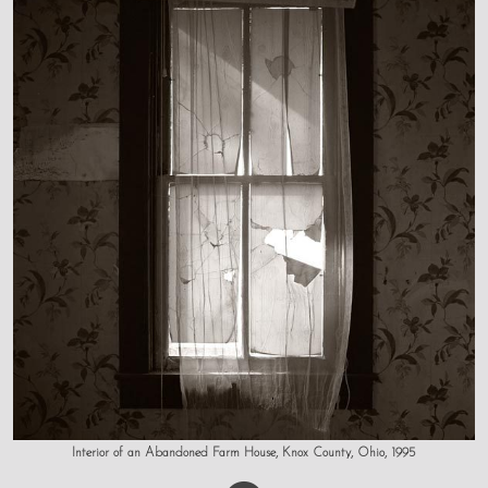
Interior of an Abandoned Farm House, Knox County, Ohio, 1995