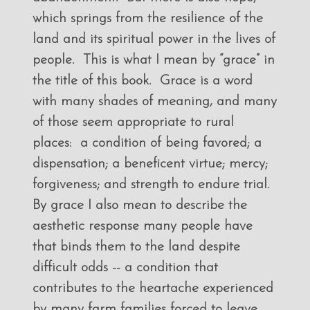
which springs from the resilience of the
land and its spiritual power in the lives of
people. This is what I mean by “grace” in
the title of this book. Grace is a word
with many shades of meaning, and many
of those seem appropriate to rural
places: a condition of being favored; a
dispensation; a beneficent virtue; mercy;
forgiveness; and strength to endure trial.
By grace I also mean to describe the
aesthetic response many people have
that binds them to the land despite
difficult odds -- a condition that
contributes to the heartache experienced
by many farm families forced to leave