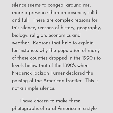
silence seems to congeal around me,
more a presence than an absence, solid
and full. There are complex reasons for
this silence, reasons of history, geography,
biology, religion, economics and
weather. Reasons that help to explain,
for instance, why the population of many
of these counties dropped in the 1990's to
levels below that of the 1890's when
Frederick Jackson Turner declared the
passing of the American frontier. This is
not a simple silence.
I have chosen to make these
photographs of rural America in a style