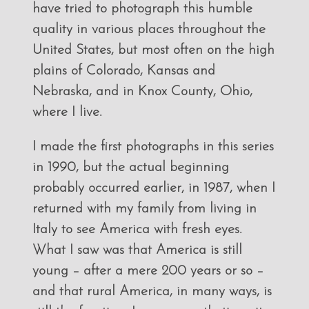
have tried to photograph this humble
quality in various places throughout the
United States, but most often on the high
plains of Colorado, Kansas and
Nebraska, and in Knox County, Ohio,
where I live.
I made the first photographs in this series
in 1990, but the actual beginning
probably occurred earlier, in 1987, when I
returned with my family from living in
Italy to see America with fresh eyes.
What I saw was that America is still
young – after a mere 200 years or so –
and that rural America, in many ways, is