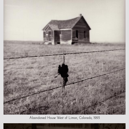
Abandoned House West of Limon, Colorado, 1993