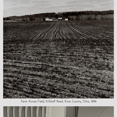
Farm Across Field, Killduff Road, Knox County, Ohio, 1996