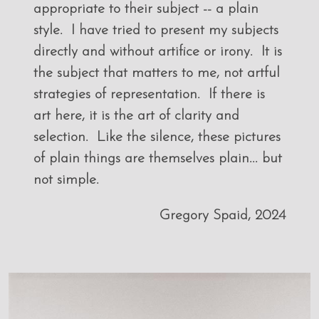
appropriate to their subject -- a plain
style. I have tried to present my subjects
directly and without artifice or irony. It is
the subject that matters to me, not artful
strategies of representation. If there is
art here, it is the art of clarity and
selection. Like the silence, these pictures
of plain things are themselves plain... but
not simple.
Gregory Spaid, 2024