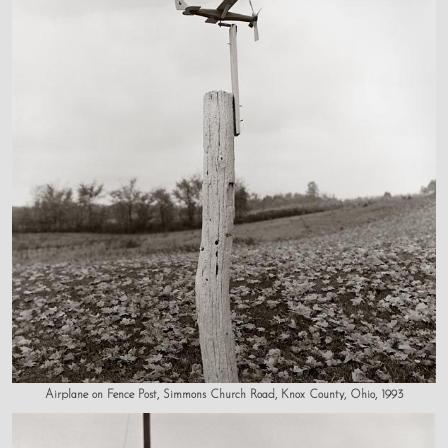
Airplane on Fence Post, Simmons Church Road, Knox County, Ohio, 1993