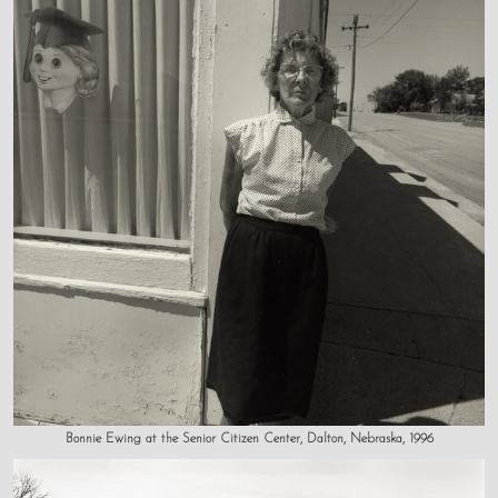
Bonnie Ewing at the Senior Citizen Center, Dalton, Nebraska, 1996