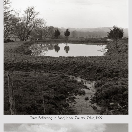
Trees Reflecting in Pond, Knox County, Ohio, 1999