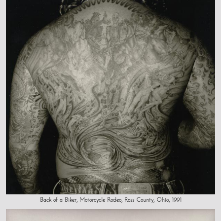
Back of a Biker, Motorcycle Rodeo, Ross County, Ohio, 1991