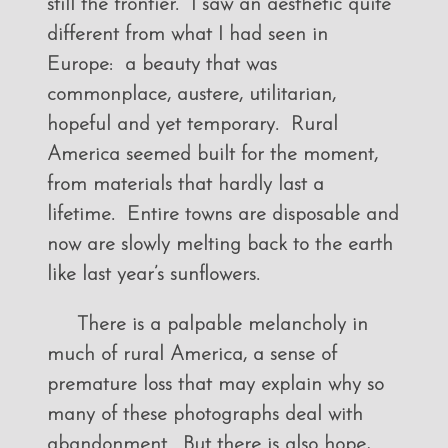
still the frontier. I saw an aesthetic quite
different from what I had seen in
Europe: a beauty that was
commonplace, austere, utilitarian,
hopeful and yet temporary. Rural
America seemed built for the moment,
from materials that hardly last a
lifetime. Entire towns are disposable and
now are slowly melting back to the earth
like last year’s sunflowers.
There is a palpable melancholy in
much of rural America, a sense of
premature loss that may explain why so
many of these photographs deal with
abandonment. But there is also hope,