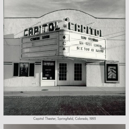
Capitol Theater, Springfield, Colorado, 1993