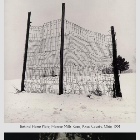
Behind Home Plate, Monroe Mills Road, Knox County, Ohio, 1994