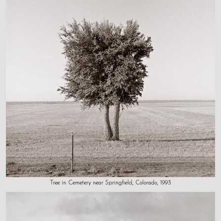
Tree in Cemetery near Springfield, Colorado, 1993